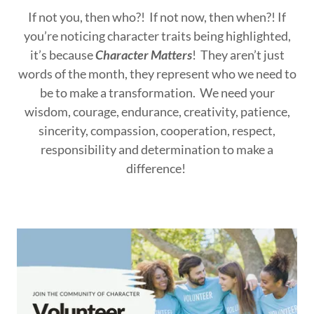
If not you, then who?! If not now, then when?! If
you’re noticing character traits being highlighted,
it’s because
Character Matters
! They aren’t just
words of the month, they represent who we need to
be to make a transformation. We need your
wisdom, courage, endurance, creativity, patience,
sincerity, compassion, cooperation, respect,
responsibility and determination to make a
difference!