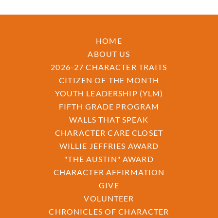
HOME
ABOUT US
2026-27 CHARACTER TRAITS
CITIZEN OF THE MONTH
YOUTH LEADERSHIP (YLM)
FIFTH GRADE PROGRAM
WALLS THAT SPEAK
CHARACTER CARE CLOSET
WILLIE JEFFRIES AWARD
"THE AUSTIN" AWARD
CHARACTER AFFIRMATION
GIVE
VOLUNTEER
CHRONICLES OF CHARACTER