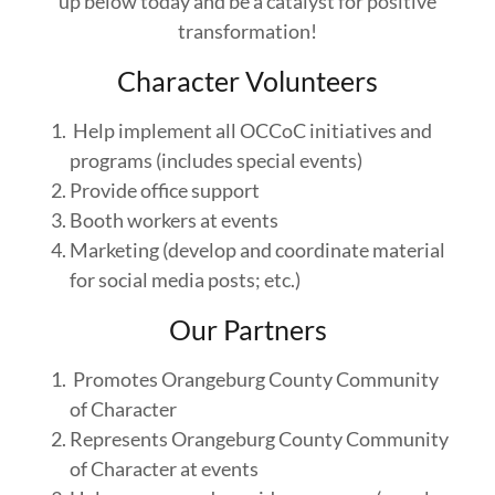
up below today and be a catalyst for positive
transformation!
Character Volunteers
Help implement all OCCoC initiatives and
programs (includes special events)
Provide office support
Booth workers at events
Marketing (develop and coordinate material
for social media posts; etc.)
Our Partners
Promotes Orangeburg County Community
of Character
Represents Orangeburg County Community
of Character at events