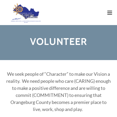
VOLUNTEER
We seek people of “Character” to make our Vision a
reality. We need people who care (CARING) enough
to make a positive difference and are willing to
commit (COMMITMENT) to ensuring that
Orangeburg County becomes a premier place to
live, work, shop and play.