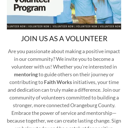
JOIN US AS A VOLUNTEER
Are you passionate about making a positive impact
in our community? We invite you to become a
volunteer with us! Whether you're interested in
mentoring
to guide others on their journey or
contributing to
Faith Works
initiatives, your time
and dedication can truly make a difference. Join our
community of volunteers committed to building a
stronger, more connected Orangeburg County.
Embrace the power of service and mentorship—
because together, we can create lasting change. Sign