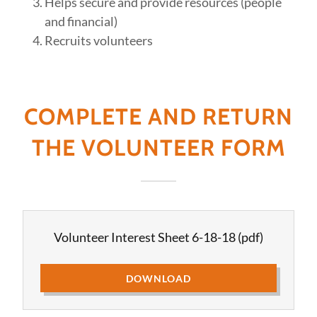
Helps secure and provide resources (people
and financial)
Recruits volunteers
COMPLETE AND RETURN
THE VOLUNTEER FORM
Volunteer Interest Sheet 6-18-18
(pdf)
DOWNLOAD